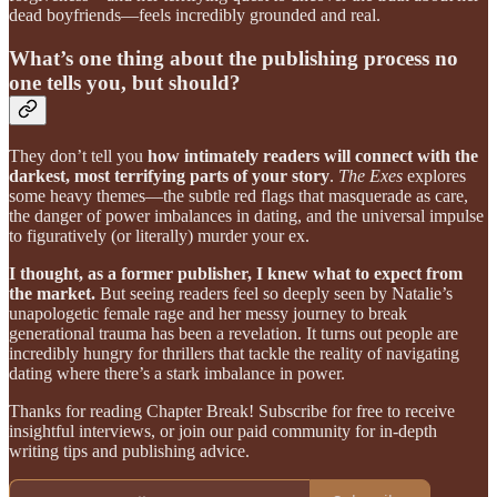
dead boyfriends—feels incredibly grounded and real.
What’s one thing about the publishing process no
one tells you, but should?
They don’t tell you
how intimately readers will connect with the
darkest, most terrifying parts of your story
.
The Exes
explores
some heavy themes—the subtle red flags that masquerade as care,
the danger of power imbalances in dating, and the universal impulse
to figuratively (or literally) murder your ex.
I thought, as a former publisher, I knew what to expect from
the market.
But seeing readers feel so deeply seen by Natalie’s
unapologetic female rage and her messy journey to break
generational trauma has been a revelation. It turns out people are
incredibly hungry for thrillers that tackle the reality of navigating
dating where there’s a stark imbalance in power.
Thanks for reading Chapter Break! Subscribe for free to receive
insightful interviews, or join our paid community for in-depth
writing tips and publishing advice.