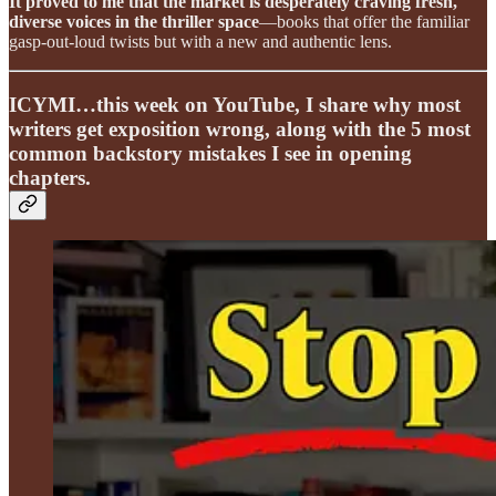
It proved to me that the market is desperately craving fresh,
diverse voices in the thriller space
—books that offer the familiar
gasp-out-loud twists but with a new and authentic lens.
ICYMI…this week on YouTube, I share why most
writers get exposition wrong, along with the 5 most
common backstory mistakes I see in opening
chapters.