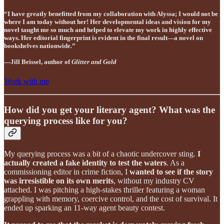
“I have greatly benefitted from my collaboration with Alyssa; I would not be
where I am today without her! Her developmental ideas and vision for my
novel taught me so much and helped to elevate my work in highly effective
ways. Her editorial fingerprint is evident in the final result—a novel on
bookshelves nationwide.”
—Jill Beissel, author of
Glitter and Gold
Work with me
How did you get your literary agent? What was the
querying process like for you?
My querying process was a bit of a chaotic undercover sting.
I
actually created a fake identity to test the waters
. As a
commissioning editor in crime fiction, I
wanted to see if the story
was irresistible on its own merits
, without my industry CV
attached. I was pitching a high-stakes thriller featuring a woman
grappling with memory, coercive control, and the cost of survival. It
ended up sparking an 11-way agent beauty contest.