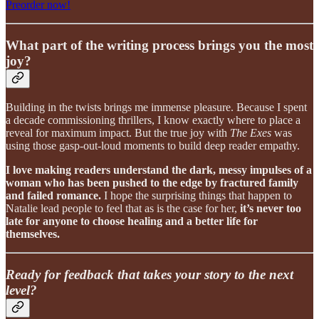
Preorder now!
What part of the writing process brings you the most
joy?
Building in the twists brings me immense pleasure. Because I spent
a decade commissioning thrillers, I know exactly where to place a
reveal for maximum impact. But the true joy with
The Exes
was
using those gasp-out-loud moments to build deep reader empathy.
I love making readers understand the dark, messy impulses of a
woman who has been pushed to the edge by fractured family
and failed romance.
I hope the surprising things that happen to
Natalie lead people to feel that as is the case for her,
it’s never too
late for anyone to choose healing and a better life for
themselves.
Ready for feedback that takes your story to the next
level?