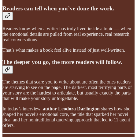
Readers can tell when you’ve done the work.
Readers know when a writer has truly lived inside a topic — when
the emotional details are pulled from real experience, real research,
real conversations.
That’s what makes a book feel alive instead of just well-written.
The deeper you go, the more readers will follow.
The themes that scare you to write about are often the ones readers
are starving to see on the page. The darkest, most terrifying parts of
your story are the hardest to articulate, but usually exactly the parts
that will make your story unforgettable.
In today’s interview,
author Leodora Darlington
shares how she
shaped her novel’s emotional core, the title that sparked her novel
idea, and her nontraditional querying approach that led to 11 agent
offers.