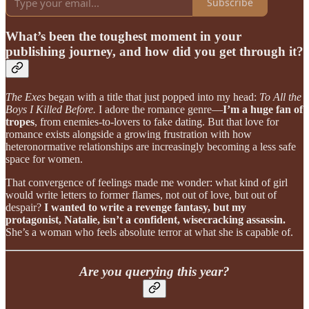
Subscribe
What’s been the toughest moment in your
publishing journey, and how did you get through it?
The Exes
began with a title that just popped into my head:
To All the
Boys I Killed Before.
I adore the romance genre—
I’m a huge fan of
tropes
, from enemies-to-lovers to fake dating. But that love for
romance exists alongside a growing frustration with how
heteronormative relationships are increasingly becoming a less safe
space for women.
That convergence of feelings made me wonder: what kind of girl
would write letters to former flames, not out of love, but out of
despair?
I wanted to write a revenge fantasy, but my
protagonist, Natalie, isn’t a confident, wisecracking assassin.
She’s a woman who feels absolute terror at what she is capable of.
Are you querying this year?