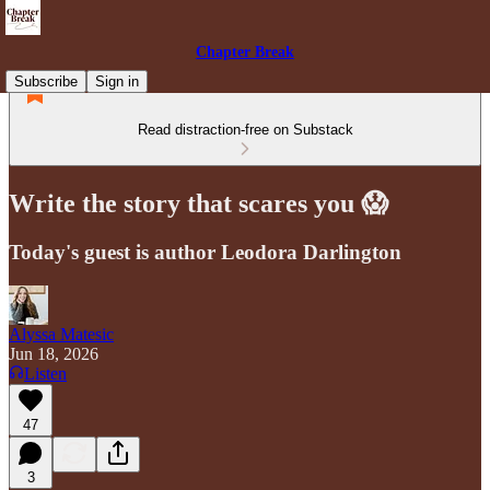
Chapter Break
Subscribe
Sign in
Read distraction-free on Substack
Write the story that scares you 😱
Today's guest is author Leodora Darlington
Alyssa Matesic
Jun 18, 2026
Listen
47
3