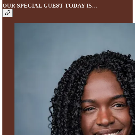
OUR SPECIAL GUEST TODAY IS…