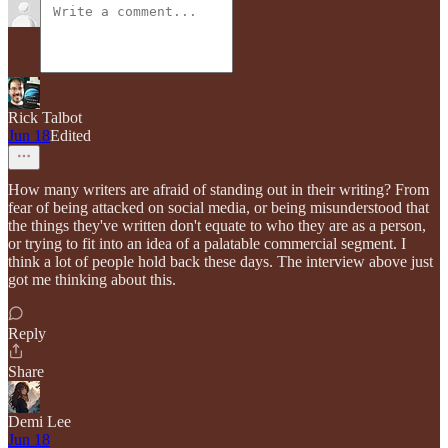
Rick Talbot
Jun 18
Edited
How many writers are afraid of standing out in their writing? From
fear of being attacked on social media, or being misunderstood that
the things they've written don't equate to who they are as a person,
or trying to fit into an idea of a palatable commercial segment. I
think a lot of people hold back these days. The interview above just
got me thinking about this.
Reply
Share
Demi Lee
Jun 18