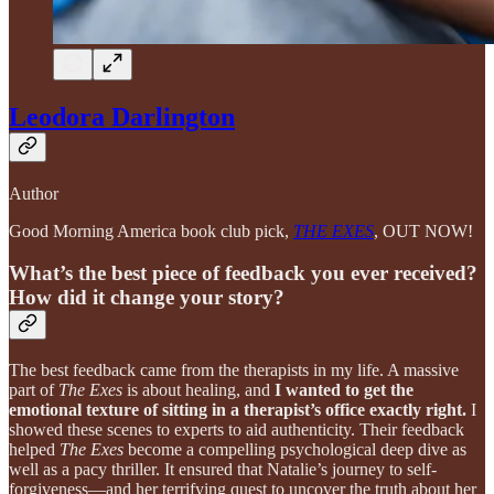
Leodora Darlington
Author
Good Morning America book club pick,
THE EXES
, OUT NOW!
What’s the best piece of feedback you ever received?
How did it change your story?
The best feedback came from the therapists in my life. A massive
part of
The Exes
is about healing, and
I wanted to get the
emotional texture of sitting in a therapist’s office exactly right.
I
showed these scenes to experts to aid authenticity. Their feedback
helped
The Exes
become a compelling psychological deep dive as
well as a pacy thriller. It ensured that Natalie’s journey to self-
forgiveness—and her terrifying quest to uncover the truth about her