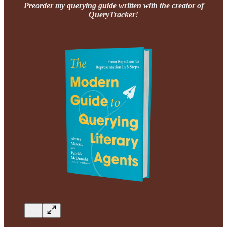
Preorder my querying guide written with the creator of
QueryTracker!