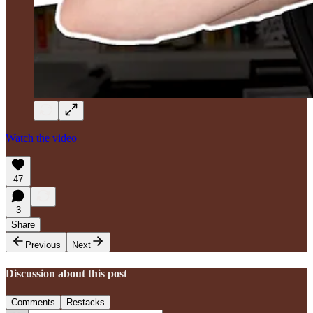
Watch the video
47
3
Share
Previous
Next
Discussion about this post
Comments
Restacks