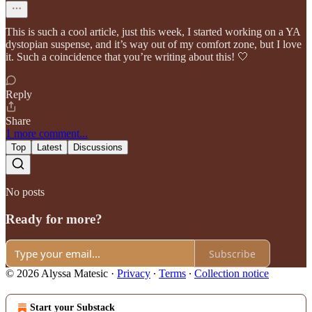
This is such a cool article, just this week, I started working on a YA
dystopian suspense, and it’s way out of my comfort zone, but I love
it. Such a coincidence that you’re writing about this! 🤍
Reply
Share
1 more comment...
Top
Latest
Discussions
No posts
Ready for more?
Subscribe
© 2026 Alyssa Matesic
·
Privacy
∙
Terms
∙
Collection notice
Start your Substack