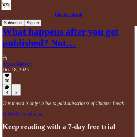
Chapter Break
Subscribe
Sign in
What happens after you get
published? Not…
Alyssa Matesic
Dec 18, 2025
30
4
2
This thread is only visible to paid subscribers of Chapter Break
Subscribe to view →
Keep reading with a 7-day free trial