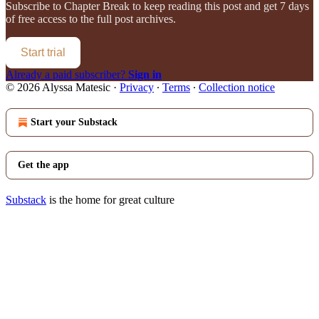
Subscribe to
Chapter Break
to keep reading this post and get 7 days
of free access to the full post archives.
Start trial
Already a paid subscriber?
Sign in
© 2026 Alyssa Matesic
·
Privacy
∙
Terms
∙
Collection notice
Start your Substack
Get the app
Substack
is the home for great culture