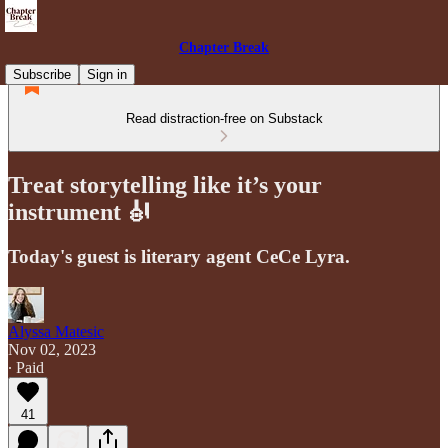
Chapter Break
Subscribe
Sign in
Read distraction-free on Substack
Treat storytelling like it’s your
instrument 🎻
Today's guest is literary agent CeCe Lyra.
Alyssa Matesic
Nov 02, 2023
∙ Paid
41