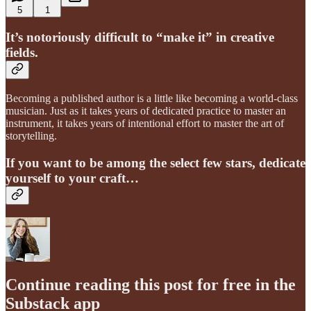
5
1
It’s notoriously difficult to “make it” in creative
fields.
Becoming a published author is a little like becoming a world-class
musician. Just as it takes years of dedicated practice to master an
instrument, it takes years of intentional effort to master the art of
storytelling.
If you want to be among the select few stars, dedicate
yourself to your craft…
Continue reading this post for free in the
Substack app