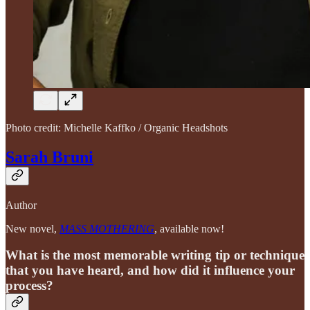
Photo credit: Michelle Kaffko / Organic Headshots
Sarah Bruni
Author
New novel,
MASS MOTHERING
, available now!
What is the most memorable writing tip or technique
that you have heard, and how did it influence your
process?