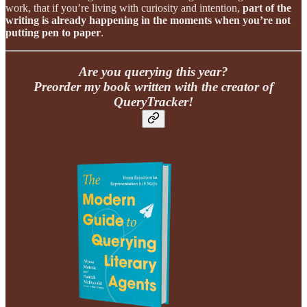
work, that if you’re living with curiosity and intention,
part of the
writing is already happening in the moments when you’re not
putting pen to paper
.
Are you querying this year?
Preorder my book written with the creator of
QueryTracker!