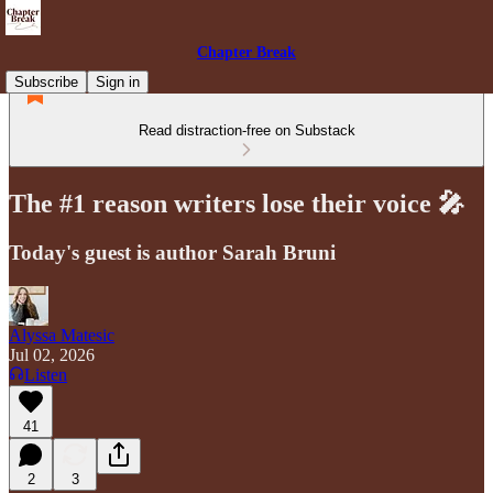
Chapter Break
Subscribe
Sign in
Read distraction-free on Substack
The #1 reason writers lose their voice 🎤
Today's guest is author Sarah Bruni
Alyssa Matesic
Jul 02, 2026
Listen
41
2
3