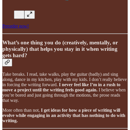
Preorder now!
What’s one thing you do (creatively, mentally, or
physically) that helps you stay in it when writing
gets hard?
Take breaks. I read, take walks, play the guitar (badly) and sing
along, dance in my kitchen, play with my kids. I don’t really believe
in forcing the writing forward.
I never feel like I’m in a rush to
move a project until the writing feels good again.
I believe when
you’re bored and just going through the motions, the prose reads
that way.
More often than not,
I get ideas for how a piece of writing will
evolve while engaging in an activity that has nothing to do with
writing.