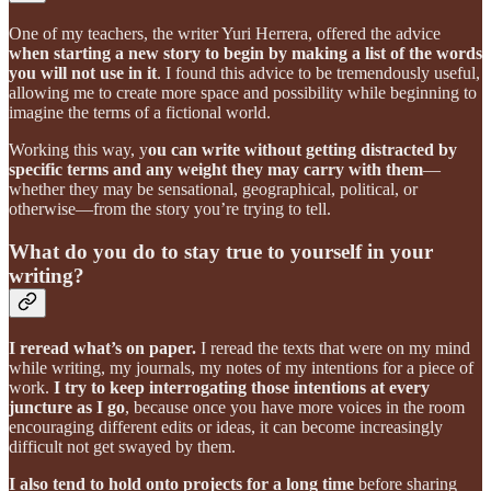
One of my teachers, the writer Yuri Herrera, offered the advice
when starting a new story to begin by making a list of the words
you will not use
in it
. I found this advice to be tremendously useful,
allowing me to create more space and possibility while beginning to
imagine the terms of a fictional world.
Working this way, y
ou can write without getting distracted by
specific terms and any weight they may carry with them
—
whether they may be sensational, geographical, political, or
otherwise—from the story you’re trying to tell.
What do you do to stay true to yourself in your
writing?
I reread what’s on paper.
I reread the texts that were on my mind
while writing, my journals, my notes of my intentions for a piece of
work.
I try to keep interrogating those intentions at every
juncture as I go
, because once you have more voices in the room
encouraging different edits or ideas, it can become increasingly
difficult not get swayed by them.
I also tend to hold onto projects for a long time
before sharing