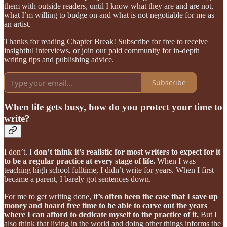
them with outside readers, until I know what they are and are not,
what I’m willing to budge on and what is not negotiable for me as
an artist.
Thanks for reading Chapter Break! Subscribe for free to receive
insightful interviews, or join our paid community for in-depth
writing tips and publishing advice.
Subscribe
When life gets busy, how do you protect your time to
write?
I don’t. I
don’t think it’s realistic for most writers to expect for it
to be a regular practice at every stage of life.
When I was
teaching high school fulltime, I didn’t write for years. When I first
became a parent, I barely got sentences down.
For me to get writing done, i
t’s often been the case that I save up
money and hoard free time to be able to carve out the years
where I can afford to dedicate myself to the practice of it.
But I
also think that living in the world and doing other things informs the