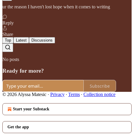
ur the reason I haven't lost hope when it comes to writing
Reply
Share
Top
Latest
Discussions
No posts
Ready for more?
Subscribe
© 2026 Alyssa Matesic
·
Privacy
∙
Terms
∙
Collection notice
Start your Substack
Get the app