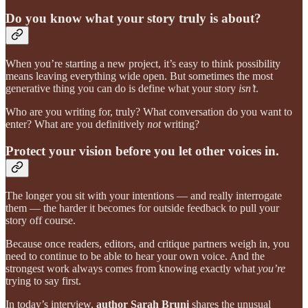
Do you know what your story truly is about?
When you’re starting a new project, it’s easy to think possibility
means leaving everything wide open. But sometimes the most
generative thing you can do is define what your story
isn’t
.
Who are you writing for, truly? What conversation do you want to
enter? What are you definitively
not
writing?
Protect your vision before you let other voices in.
The longer you sit with your intentions — and really interrogate
them — the harder it becomes for outside feedback to pull your
story off course.
Because once readers, editors, and critique partners weigh in, you
need to continue to be able to hear your own voice. And the
strongest work always comes from knowing exactly what
you’re
trying to say first.
In today’s interview,
author Sarah Bruni
shares the unusual