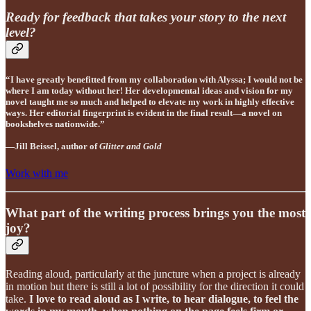
Ready for feedback that takes your story to the next
level?
“I have greatly benefitted from my collaboration with Alyssa; I would not be
where I am today without her! Her developmental ideas and vision for my
novel taught me so much and helped to elevate my work in highly effective
ways. Her editorial fingerprint is evident in the final result—a novel on
bookshelves nationwide.”
—Jill Beissel, author of
Glitter and Gold
Work with me
What part of the writing process brings you the most
joy?
Reading aloud, particularly at the juncture when a project is already
in motion but there is still a lot of possibility for the direction it could
take.
I love to read aloud as I write, to hear dialogue, to feel the