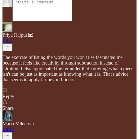
Priya Rajput 💌
Jul 2
The exercise of listing the words you won't use fascinated me
because it feels like creativity through subtraction instead of
addition. I also appreciated the reminder that knowing what a piece
isn't can be just as important as knowing what it is. That's advice
that seems to apply far beyond fiction.
Reply
Share
Maria Milenova
Jul 12