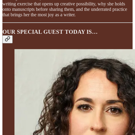
writing exercise that opens up creative possibility, why she holds
onto manuscripts before sharing them, and the underrated practice
that brings her the most joy as a writer.
OUR SPECIAL GUEST TODAY IS…