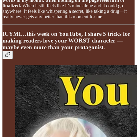
words in my mouth, when nothing on the page feels firm or
finalized.
When it still feels like it’s mine alone and it could go
anywhere. It feels like whispering a secret, like taking a drug—it
really never gets any better than this moment for me.
ICYMI…this week on YouTube, I share 5 tricks for
making readers love your WORST character —
maybe even more than your protagonist.