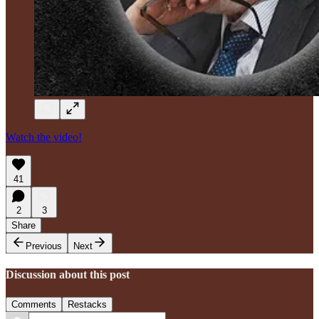
Watch the video!
41
2
3
Share
Previous
Next
Discussion about this post
Comments
Restacks