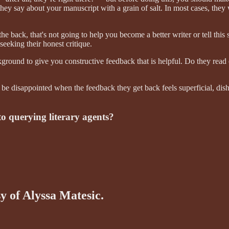
hey say about your manuscript with a grain of salt. In most cases, they 
the back, that's not going to help you become a better writer or tell this
seeking their honest critique.
kground to give you constructive feedback that is helpful. Do they read
to be disappointed when the feedback they get back feels superficial, di
to querying literary agents?
sy of Alyssa Matesic.