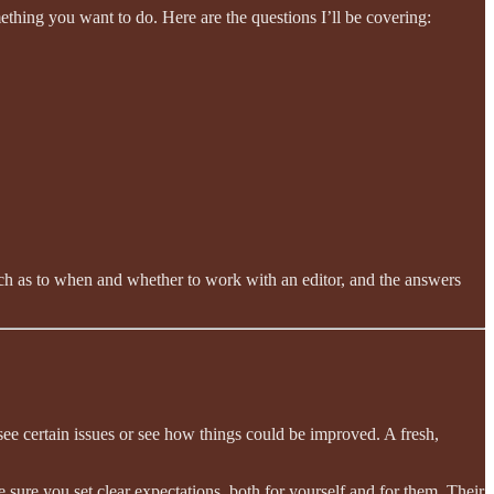
thing you want to do. Here are the questions I’ll be covering:
roach as to when and whether to work with an editor, and the answers
o see certain issues or see how things could be improved. A fresh,
e sure you set clear expectations, both for yourself and for them. Their