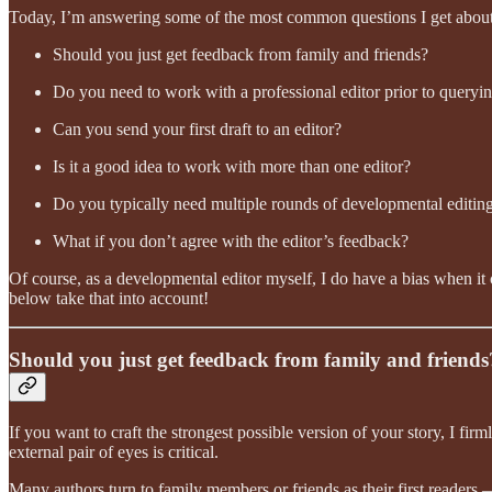
Today, I’m answering some of the most common questions I get about w
Should you just get feedback from family and friends?
Do you need to work with a professional editor prior to queryin
Can you send your first draft to an editor?
Is it a good idea to work with more than one editor?
Do you typically need multiple rounds of developmental editin
What if you don’t agree with the editor’s feedback?
Of course, as a developmental editor myself, I do have a bias when it 
below take that into account!
Should you just get feedback from family and friends
If you want to craft the strongest possible version of your story, I fir
external pair of eyes is critical.
Many authors turn to family members or friends as their first readers —