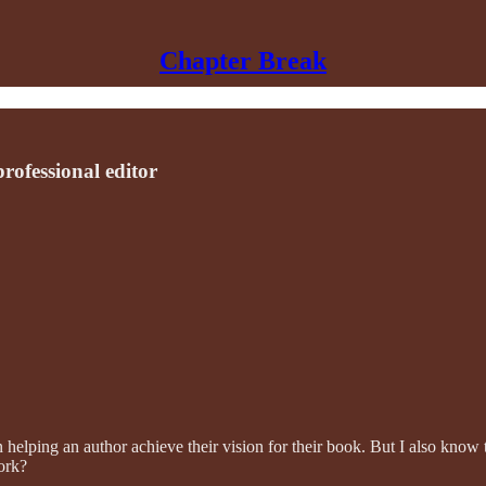
Chapter Break
ofessional editor
helping an author achieve their vision for their book. But I also know t
ork?