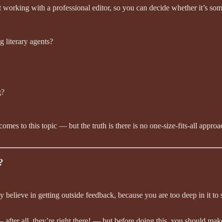
orking with a professional editor, so you can decide whether it’s some
g literary agents?
g?
comes to this topic — but the truth is there is no one-size-fits-all app
?
mly believe in getting outside feedback, because you are too deep in it t
 after all, they’re right there! — but before doing this, you should mak