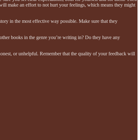
will make an effort to not hurt your feelings, which means they might
 story in the most effective way possible. Make sure that they
 other books in the genre you’re writing in? Do they have any
shonest, or unhelpful. Remember that the quality of your feedback will