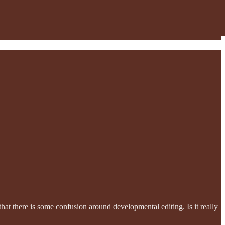
hat there is some confusion around developmental editing. Is it really