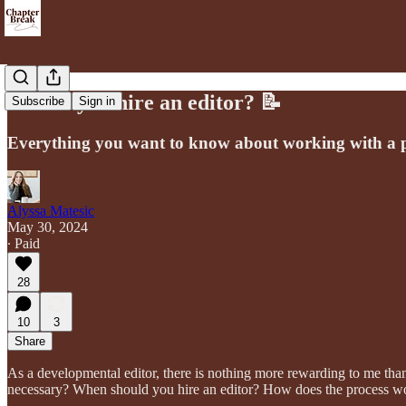
Should you hire an editor? 📝
Subscribe
Sign in
Everything you want to know about working with a pr
Alyssa Matesic
May 30, 2024
∙ Paid
28
10
3
Share
As a developmental editor, there is nothing more rewarding to me than 
necessary? When should you hire an editor? How does the process w