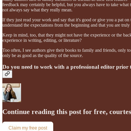
feedback may certainly be helpful, but you always have to take what t
not always say what they really mean.
If they just read your work and say that it's good or give you a pat on 
understand the expectations from the beginning and that you are truly 
Keep in mind, too, that they might not have the experience or the bac
experience in writing, editing, or literature?
Too often, I see authors give their books to family and friends, only 
only be as good as the quality of the source.
Do you need to work with a professional editor prior 
Continue reading this post for free, courte
Claim my free post