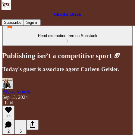
Chapter Break
Subscribe
Sign in
Read distraction-free on Substack
Publishing isn’t a competitive sport 🏈
Today's guest is associate agent Carleen Geisler.
Alyssa Matesic
Sep 13, 2024
∙ Paid
22
2
5