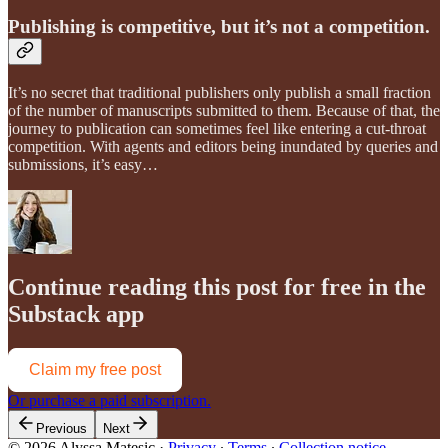
Publishing is competitive, but it’s not a competition.
It’s no secret that traditional publishers only publish a small fraction
of the number of manuscripts submitted to them. Because of that, the
journey to publication can sometimes feel like entering a cut-throat
competition. With agents and editors being inundated by queries and
submissions, it’s easy…
Continue reading this post for free in the
Substack app
Claim my free post
Or purchase a paid subscription.
Previous
Next
© 2026 Alyssa Matesic
·
Privacy
∙
Terms
∙
Collection notice