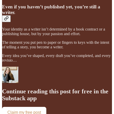
Even if you haven’t published yet, you’re still a
writer.
Your identity as a writer isn’t determined by a book contract or a
publishing house, but by your passion and effort.
The moment you put pen to paper or fingers to keys with the intent
of telling a story, you become a writer.
Every idea you’ve shaped, every draft you’ve completed, and every
revisio…
Continue reading this post for free in the
Substack app
Claim my free post