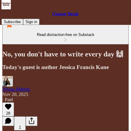
Chapter Break
Subscribe
Sign in
Read distraction-free on Substack
No, you don't have to write every day 🙌
Today's guest is author Jessica Francis Kane
Alyssa Matesic
Nov 20, 2025
∙ Paid
28
1