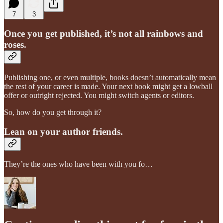
7
3
Once you get published, it’s not all rainbows and
roses.
Publishing one, or even multiple, books doesn’t automatically mean
the rest of your career is made. Your next book might get a lowball
offer or outright rejected. You might switch agents or editors.
So, how do you get through it?
Lean on your author friends.
They’re the ones who have been with you fo…