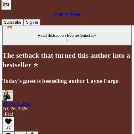
Chapter Break
Subscribe
Sign in
Read distraction-free on Substack
The setback that turned this author into a
bestseller ⭐️
Today's guest is bestselling author Layne Fargo
Alyssa Matesic
Feb 26, 2026
∙ Paid
47