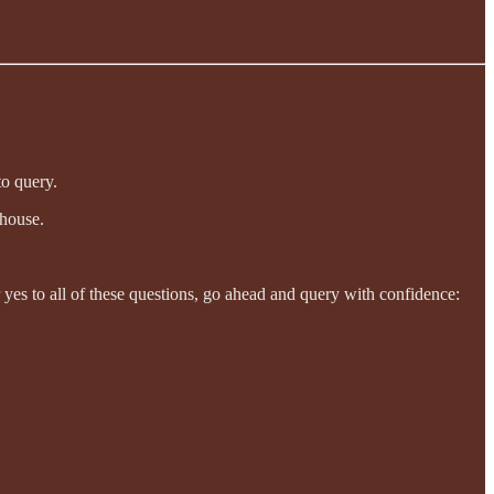
to query.
 house.
er yes to all of these questions, go ahead and query with confidence: