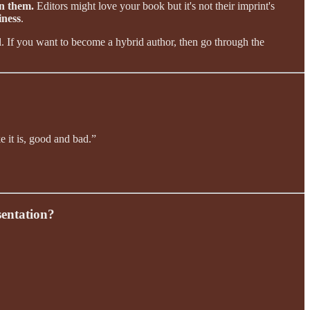
on them.
Editors might love your book but it's not their imprint's
iness
.
ll. If you want to become a hybrid author, then go through the
e it is, good and bad.”
sentation?