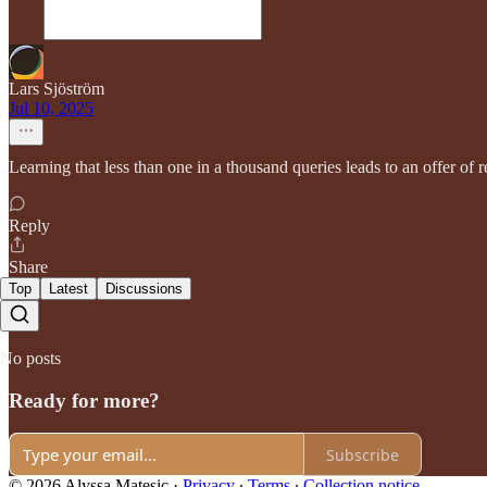
Lars Sjöström
Jul 10, 2025
Learning that less than one in a thousand queries leads to an offer of
Reply
Share
Top
Latest
Discussions
No posts
Ready for more?
Subscribe
© 2026 Alyssa Matesic
·
Privacy
∙
Terms
∙
Collection notice