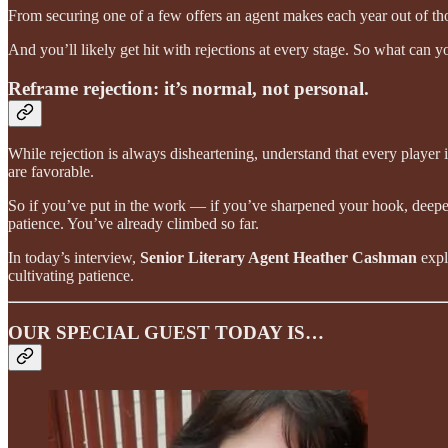
From securing one of a few offers an agent makes each year out of thous
And you’ll likely get hit with rejections at every stage. So what can 
Reframe rejection: it’s normal, not personal.
While rejection is always disheartening, understand that every player i
are favorable.
So if you’ve put in the work — if you’ve sharpened your hook, deepen
patience. You’ve already climbed so far.
In today’s interview,
Senior Literary Agent Heather Cashman
expl
cultivating patience.
OUR SPECIAL GUEST TODAY IS…