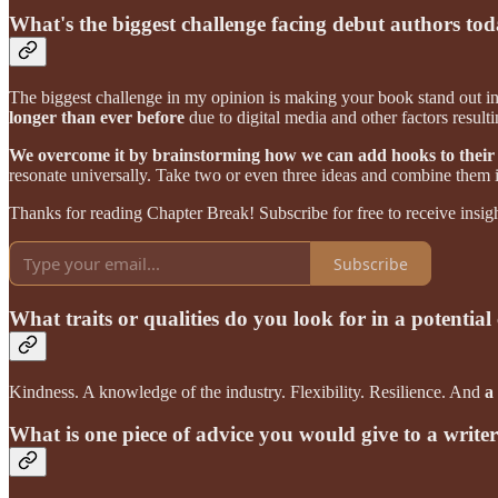
What's the biggest challenge facing debut authors to
The biggest challenge in my opinion is making your book stand out in
longer than ever before
due to digital media and other factors resul
We overcome it by brainstorming how we can add hooks to their
resonate universally. Take two or even three ideas and combine them 
Thanks for reading Chapter Break! Subscribe for free to receive insigh
Subscribe
What traits or qualities do you look for in a potential 
Kindness. A knowledge of the industry. Flexibility. Resilience. And
a
What is one piece of advice you would give to a write