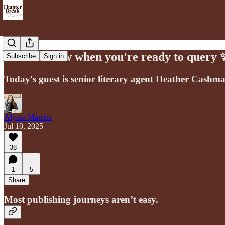
How to know when you're ready to query 
Subscribe
Sign in
Today's guest is senior literary agent Heather Cashm
Alyssa Matesic
Jul 10, 2025
38
1
5
Share
Most publishing journeys aren’t easy.