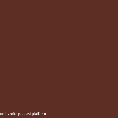
r favorite podcast platform.