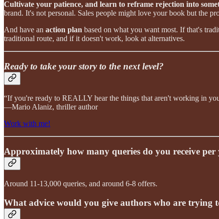
Cultivate your patience, and learn to reframe rejection into som
brand. It's not personal. Sales people might love your book but the pro
And have an
action plan
based on what you want most. If that's tradit
traditional route, and if it doesn't work, look at alternatives.
Ready to take your story to the next level?
“If you're ready to REALLY hear the things that aren't working in your 
—Mario Alaniz, thriller author
Work with me!
Approximately how many queries do you receive per ye
Around 11-13,000 queries, and around 6-8 offers.
What advice would you give authors who are trying to