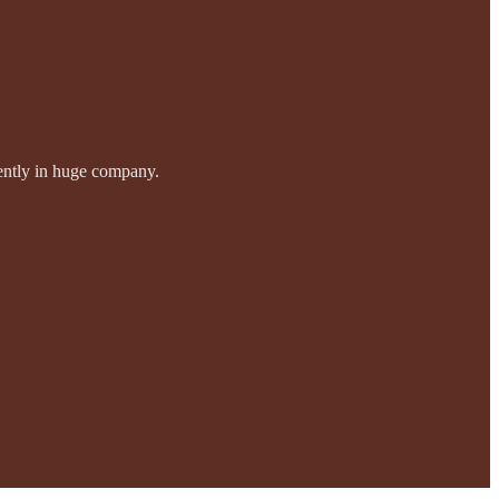
idently in huge company.