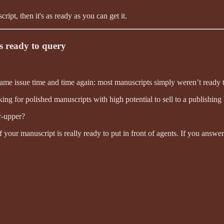
t, then it's as ready as you can get it.
s ready to query
same issue time and time again: most manuscripts simply weren’t ready 
ng for polished manuscripts with high potential to sell to a publishing
er-upper?
if your manuscript is really ready to put in front of agents. If you answ