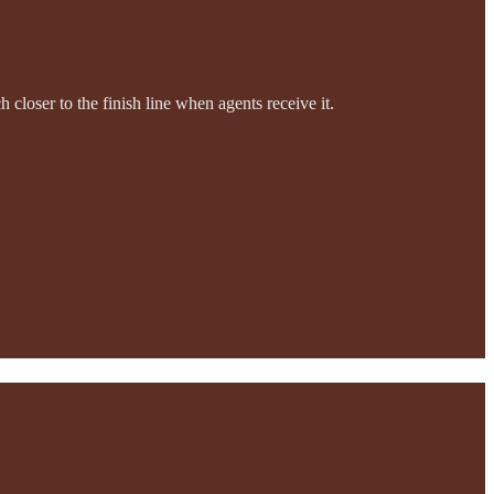
ch closer to the finish line when agents receive it.