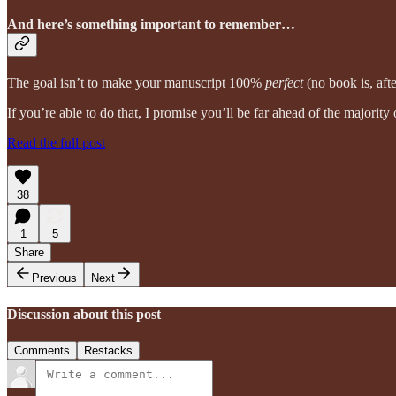
And here’s something important to remember…
The goal isn’t to make your manuscript 100%
perfect
(no book is, afte
If you’re able to do that, I promise you’ll be far ahead of the majority
Read the full post
38
1
5
Share
Previous
Next
Discussion about this post
Comments
Restacks