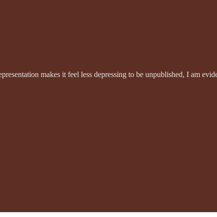
 representation makes it feel less depressing to be unpublished, I am ev