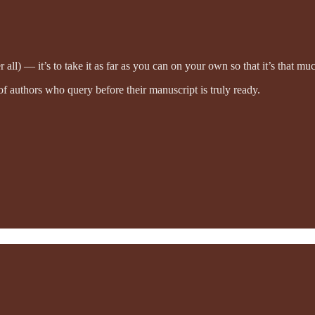
r all) — it’s to take it as far as you can on your own so that it’s that mu
 of authors who query before their manuscript is truly ready.