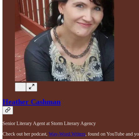
Heather Cashman
Senior Literary Agent at Storm Literary Agency
Check out her podcast,
Way-Word Writers
, found on YouTube and you