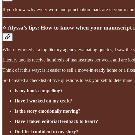
If you know why every word and punctuation mark are in your manuscrip
⭐️ Alyssa’s tips: How to know when your manuscript i
When I worked at a top literary agency evaluating queries, I saw the 
Literary agents receive hundreds of manuscripts per week and are looki
Think of it this way: is it easier to sell a move-in-ready home or a fix
So I created a checklist of five questions to ask yourself to determine 
Is my hook compelling?
Have I worked on my craft?
Is the story emotionally moving?
Have I taken editorial feedback to heart?
Do I feel confident in my story?