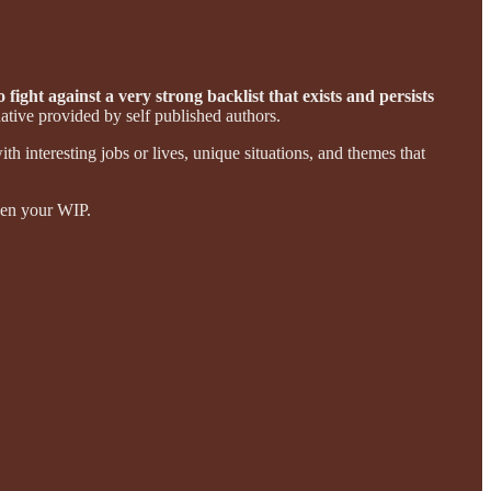
 fight against a very strong backlist that exists and persists
ative provided by self published authors.
with interesting jobs or lives, unique situations, and themes that
then your WIP.