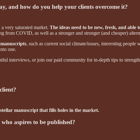
day, and how do you help your clients overcome it?
 a very saturated market.
The ideas need to be new, fresh, and able to
ting from COVID, as well as a stronger and stronger (and cheaper) altern
 manuscripts
, such as current social climate/issues, interesting people 
into one.
tful interviews, or join our paid community for in-depth tips to streng
client?
 stellar manuscript that fills holes in the market.
r who aspires to be published?