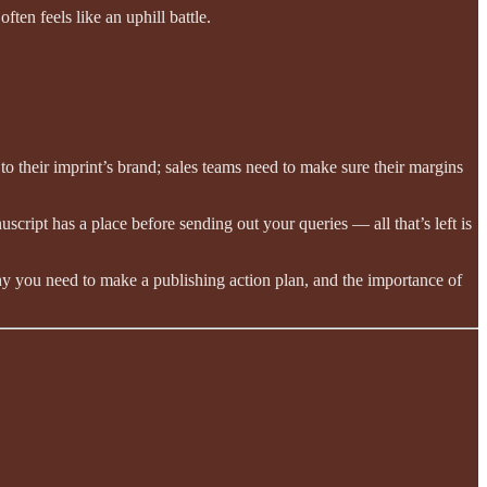
ten feels like an uphill battle.
 to their imprint’s brand; sales teams need to make sure their margins
ipt has a place before sending out your queries — all that’s left is
y you need to make a publishing action plan, and the importance of