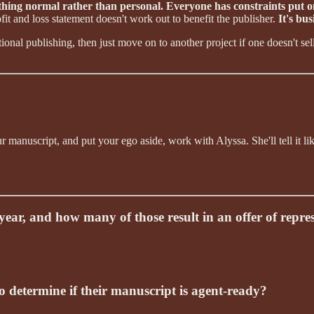
ething normal rather than personal. Everyone has constraints put 
fit and loss statement doesn't work out to benefit the publisher.
It's bus
ional publishing, then just move on to another project if one doesn't se
manuscript, and put your ego aside, work with Alyssa. She'll tell it lik
ar, and how many of those result in an offer of repre
 determine if their manuscript is agent-ready?