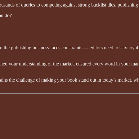
ands of queries to competing against strong backlist tiles, publishing of
you do?
n the publishing business faces constraints — editors need to stay loyal
ed your understanding of the market, ensured every word in your manuscr
ains the challenge of making your book stand out in today’s market, wh