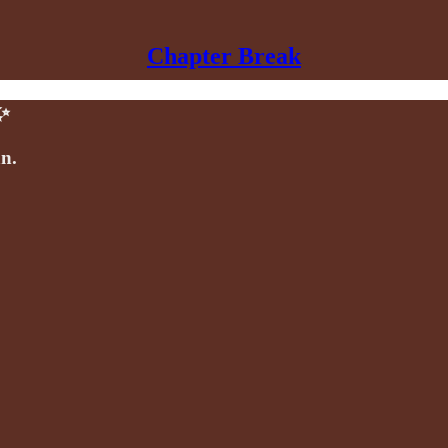
Chapter Break
✨
an.