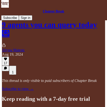
Chapter Break
Subscribe
Sign in
9 agents you can query today
💌
Alyssa Matesic
Aug 19, 2024
17
1
This thread is only visible to paid subscribers of Chapter Break
Subscribe to view →
Keep reading with a 7-day free trial