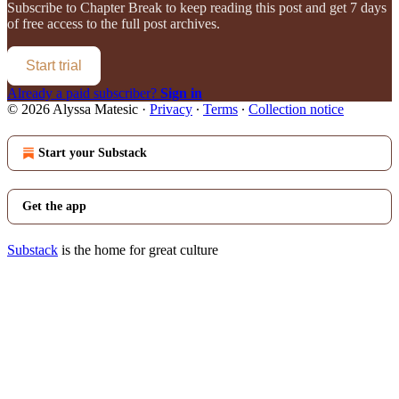
Subscribe to
Chapter Break
to keep reading this post and get 7 days
of free access to the full post archives.
Start trial
Already a paid subscriber?
Sign in
© 2026 Alyssa Matesic
·
Privacy
∙
Terms
∙
Collection notice
Start your Substack
Get the app
Substack
is the home for great culture